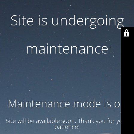
Site is undergoing
maintenance
Maintenance mode is on
Site will be available soon. Thank you for your
patience!