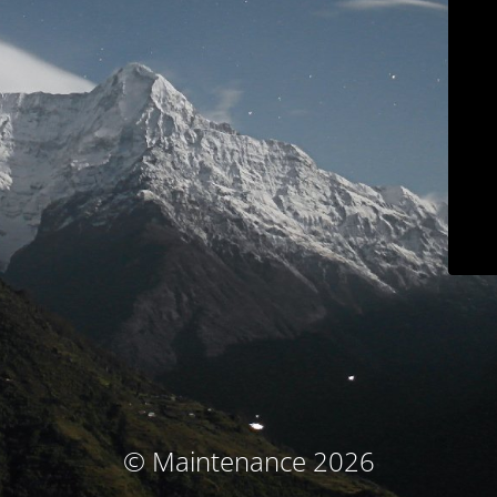
© Maintenance 2026