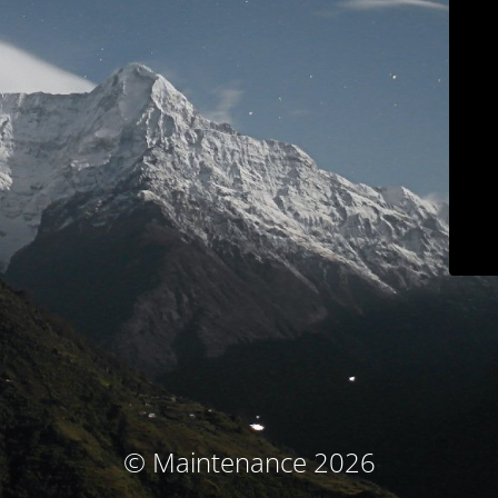
© Maintenance 2026