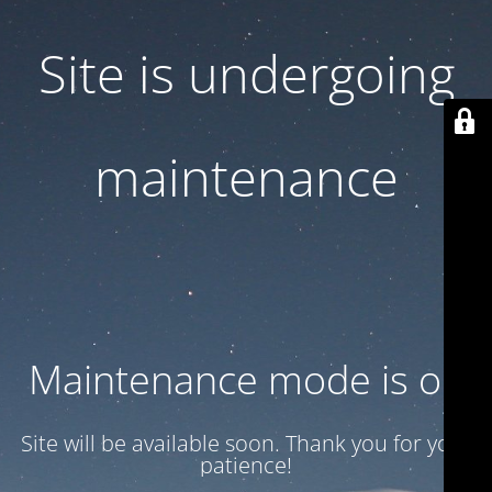
Site is undergoing
maintenance
Maintenance mode is on
Site will be available soon. Thank you for your
patience!