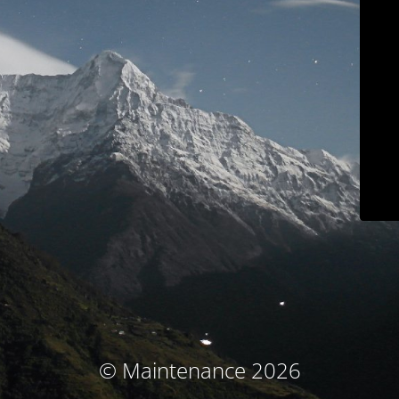
© Maintenance 2026