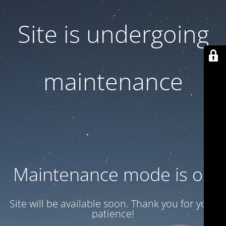
Site is undergoing
maintenance
Maintenance mode is on
Site will be available soon. Thank you for your
patience!