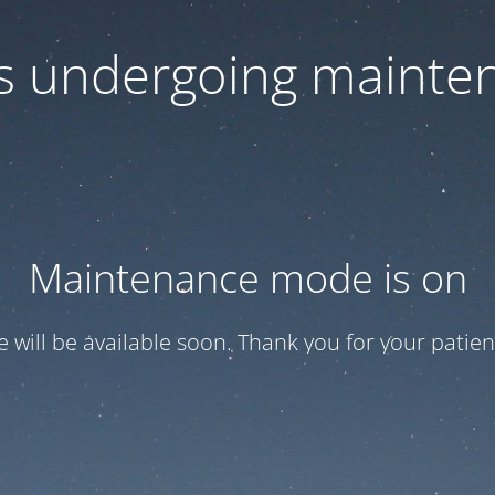
 is undergoing mainte
Maintenance mode is on
te will be available soon. Thank you for your patien