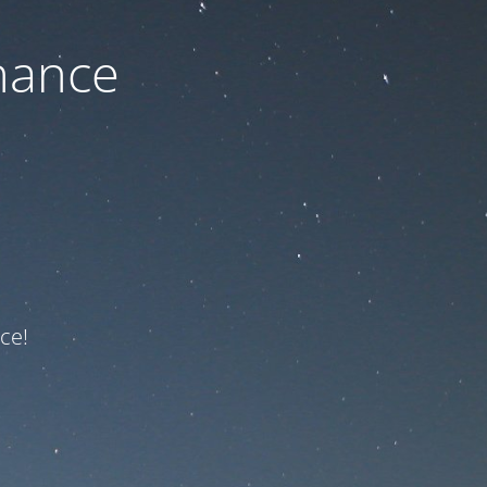
nance
ce!