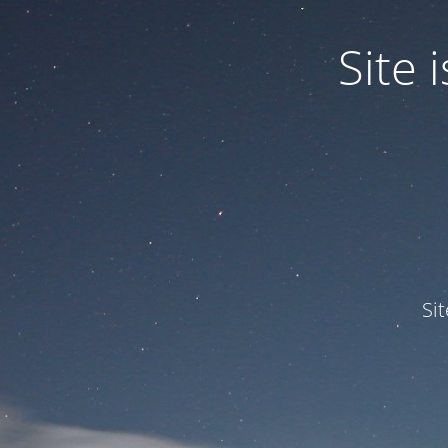
Site
Si