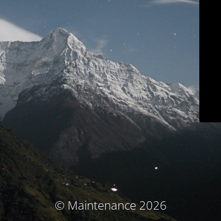
© Maintenance 2026