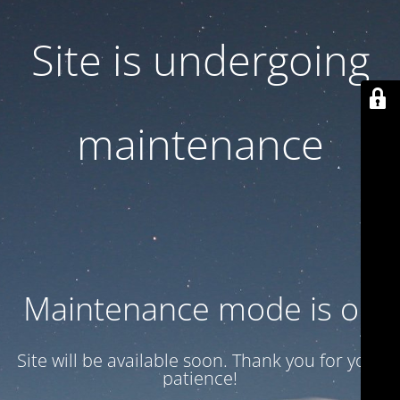
Site is undergoing
maintenance
Maintenance mode is on
Site will be available soon. Thank you for your
patience!