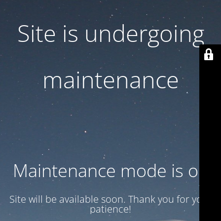
Site is undergoing
maintenance
Maintenance mode is on
Site will be available soon. Thank you for your
patience!