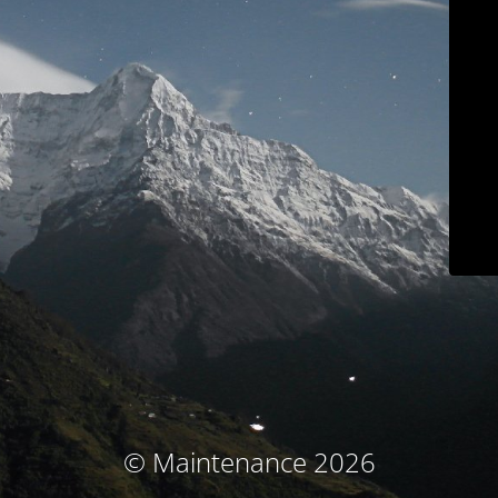
© Maintenance 2026