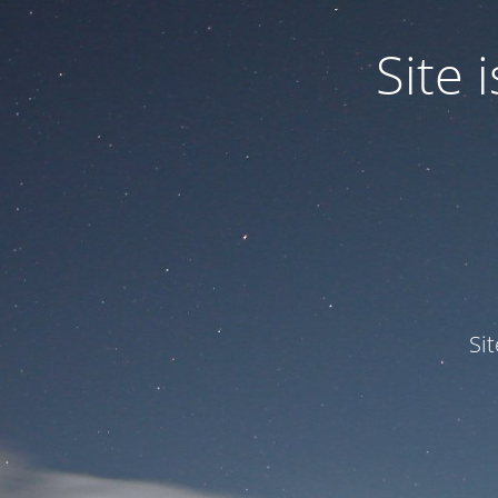
Site
Si