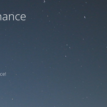
nance
ce!