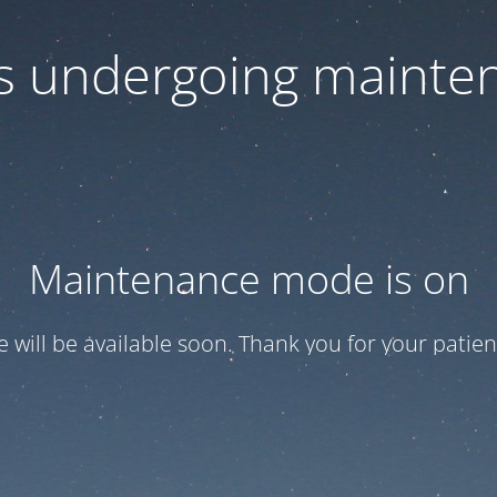
 is undergoing mainte
Maintenance mode is on
te will be available soon. Thank you for your patien