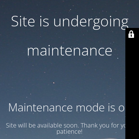
Site is undergoing
maintenance
Maintenance mode is on
Site will be available soon. Thank you for your
patience!