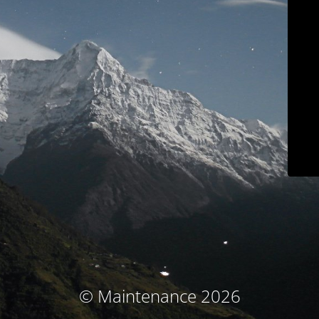
© Maintenance 2026