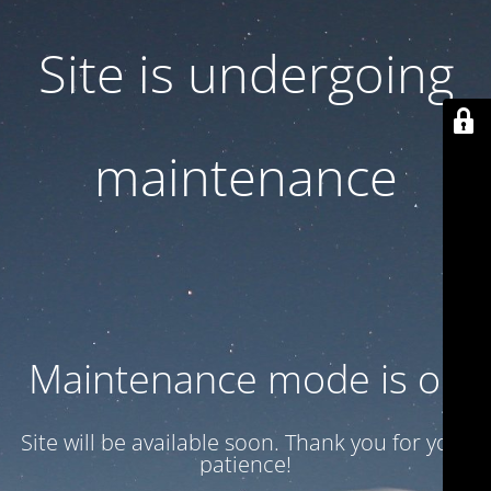
Site is undergoing
maintenance
Maintenance mode is on
Site will be available soon. Thank you for your
patience!