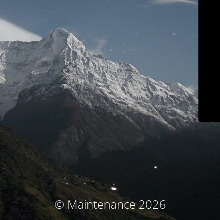
© Maintenance 2026