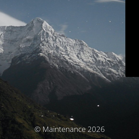
© Maintenance 2026