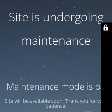
Site is undergoing
maintenance
Maintenance mode is on
Site will be available soon. Thank you for your
patience!