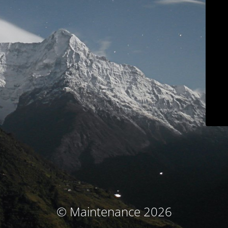
© Maintenance 2026