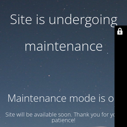
Site is undergoing
maintenance
Maintenance mode is on
Site will be available soon. Thank you for your
patience!