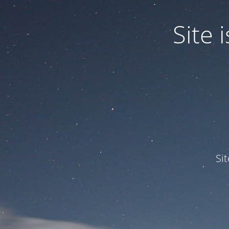
Site
Si