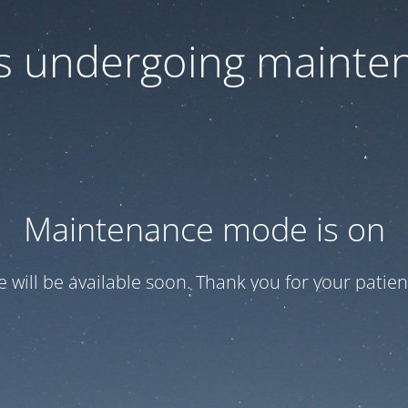
 is undergoing mainte
Maintenance mode is on
te will be available soon. Thank you for your patien