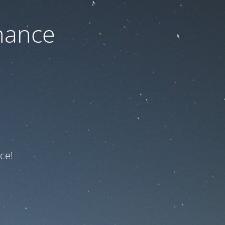
nance
ce!