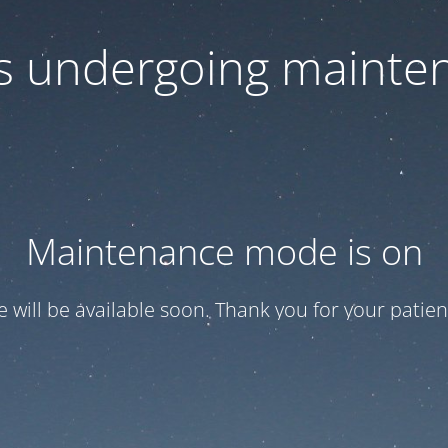
 is undergoing mainte
Maintenance mode is on
te will be available soon. Thank you for your patien