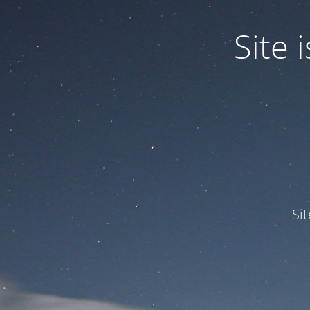
Site
Si