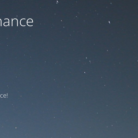
nance
ce!