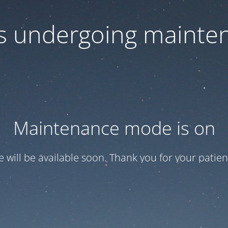
 is undergoing mainte
Maintenance mode is on
te will be available soon. Thank you for your patien