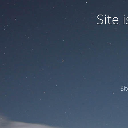
Site
Si