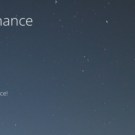
nance
ce!