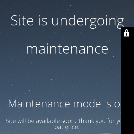
Site is undergoing
maintenance
Maintenance mode is on
Site will be available soon. Thank you for your
patience!