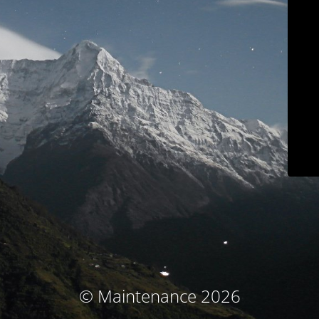
© Maintenance 2026