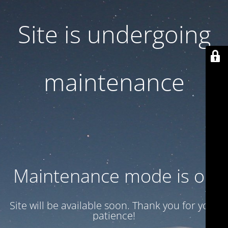
Site is undergoing
maintenance
Maintenance mode is on
Site will be available soon. Thank you for your
patience!