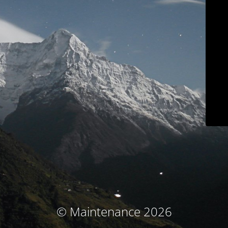
© Maintenance 2026