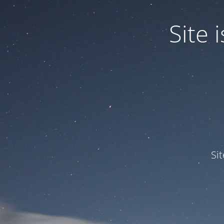
Site
Si