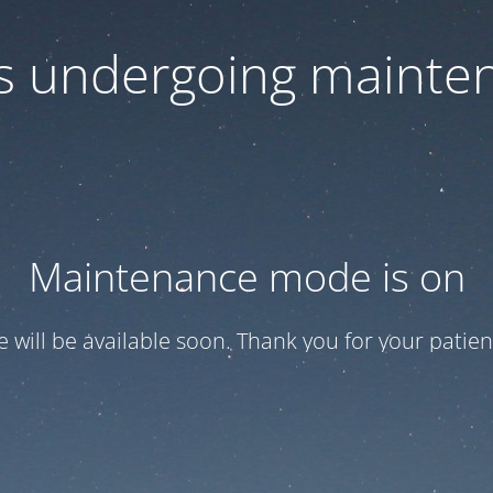
 is undergoing mainte
Maintenance mode is on
te will be available soon. Thank you for your patien