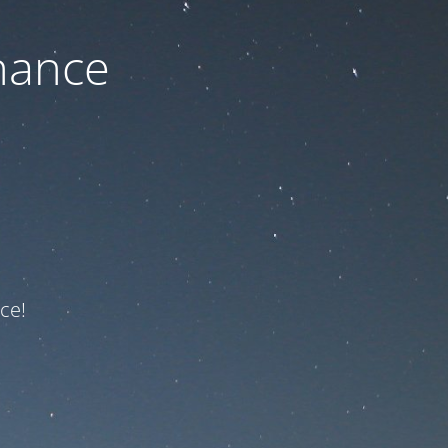
nance
ce!