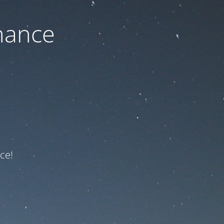
nance
ce!