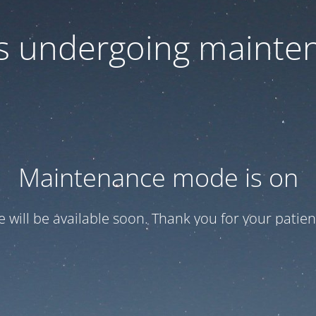
 is undergoing mainte
Maintenance mode is on
te will be available soon. Thank you for your patien