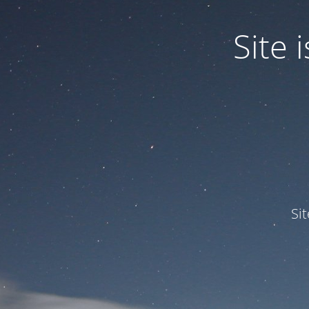
Site
Si