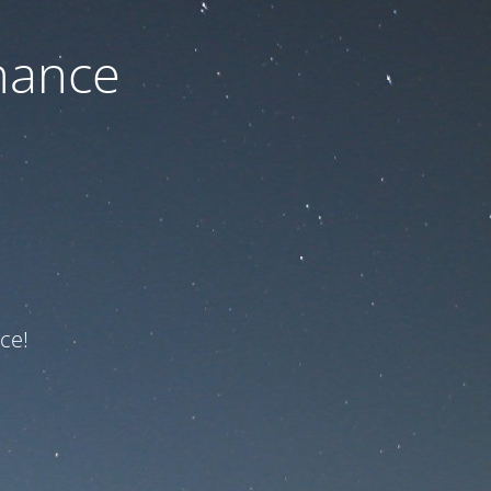
nance
ce!