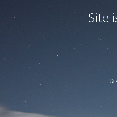
Site
Si