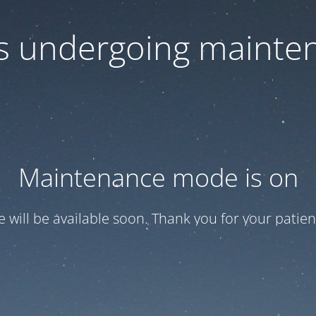
 is undergoing mainte
Maintenance mode is on
te will be available soon. Thank you for your patien