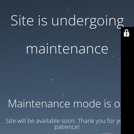
Site is undergoing
maintenance
Maintenance mode is on
Site will be available soon. Thank you for your
patience!