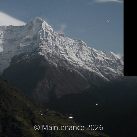
© Maintenance 2026